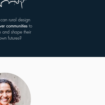
can rural design
to
er communities
 and shape their
own futures?