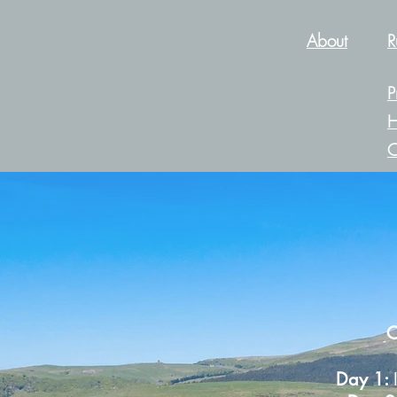
About
R
P
H
C
C
Day 1: