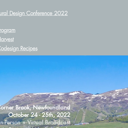
ural Design Conference 2022
rogram
arvest
odesign Recipes
orner Brook, Newfoundland
October 24 - 25th, 2022
In-Person +
Virtual Broadcast