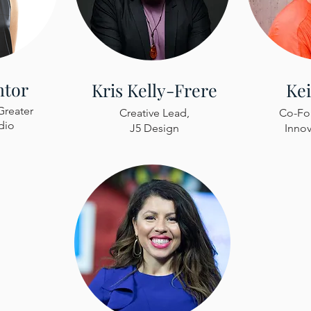
ntor
Kris Kelly-Frere
Ke
Greater
Creative Lead,
Co-Fou
dio
J5 Design
Innov