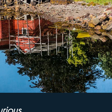
urious,