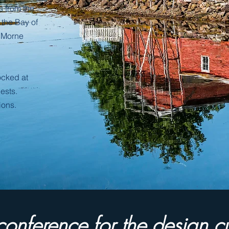
s
from the
f the Bay of
 Morne
cked at
ests.
ions.
a conference for the design c