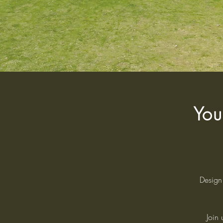
You
Design 
Join