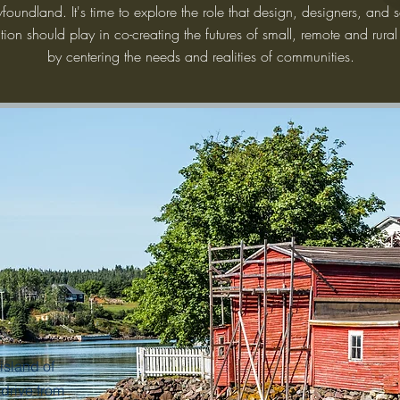
oundland. It's time to explore the role that design, designers, and s
tion should play in co-creating the futures of small, remote and rural
by centering the needs and realities of communities.
island of
drive from