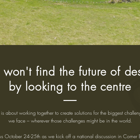
 won't find the future of de
by looking to the centre
is about working together to create solutions for the biggest challen
we face – wherever those challenges might be in the world.
 us October 24-25th as we kick off a national discussion in Corner