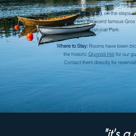
St. Johns, the capital city, or 30
minute
Deer lake Airport (YDF)
, on the steps o
Islands and the world famous Gros
National Park.
Where to Stay:
Rooms have been blo
the historic
Glynmill Hill
for our gu
Contact them directly for reservat
"it's 