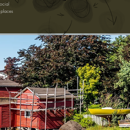
ocial
 places