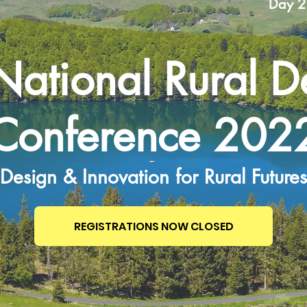
Day 2
National Rural D
Conference 202
Design & Innovation for Rural Futures
REGISTRATIONS NOW CLOSED