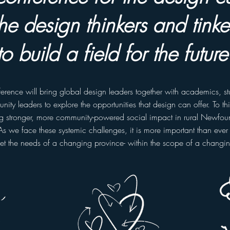
he design thinkers and tinker
to build a field for the future
ference will bring global design leaders together with academics, s
ity leaders to explore the opportunities that design can offer. To th
ng stronger, more community-powered social impact in rural Newfo
As we face these systemic challenges, it is more important than ever 
et the needs of a changing province- within the scope of a changi