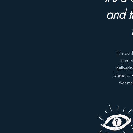
and t
This con
commun
deliveri
Labrador. 
that me