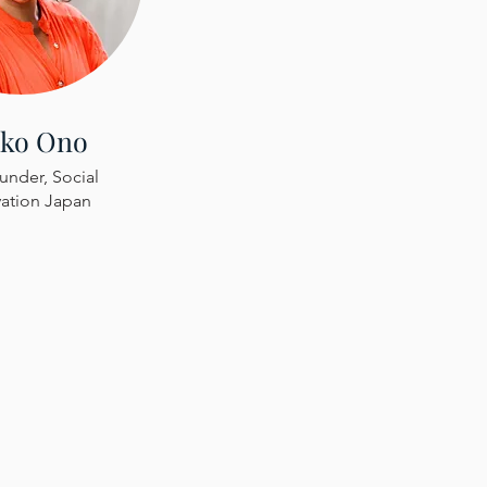
iko Ono
nder, Social
ation Japan