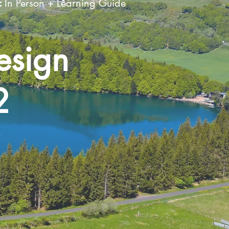
:
In Person + Learning Guide
esign
2