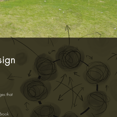
sign
ges that
 Brook