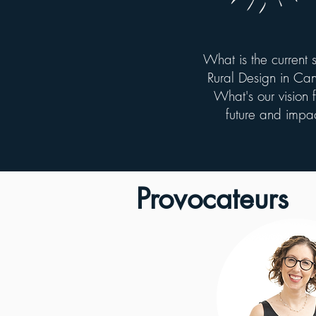
What is the current s
Rural Design in C
What's our vision fo
future and impa
Provocateurs