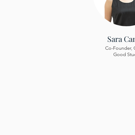
Sara Ca
Co-Founder, 
Good Stu