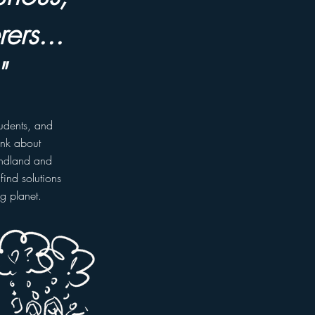
ers...
"
tudents, and
ink about
undland and
find solutions
ng planet.