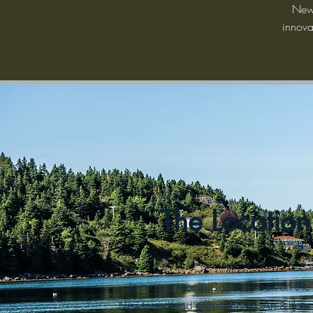
Newf
innova
The Location
Join us in iconic Corner Brook on the 
Newfoundland's west coast. An 8 hour 