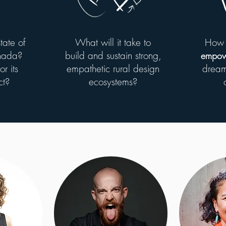
tate of
What will it take to
How 
anada?
build and sustain strong,
empow
r its
empathetic rural design
dream
ct?
ecosystems?